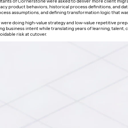
ants of Cornerstone were asked to deliver more client migrat
cy product behaviors, historical process definitions, and da
rocess assumptions, and defining transformation logic that was 
nts were doing high-value strategy and low-value repetitive pr
g business intent while translating years of learning, talent,
dable risk at cutover.