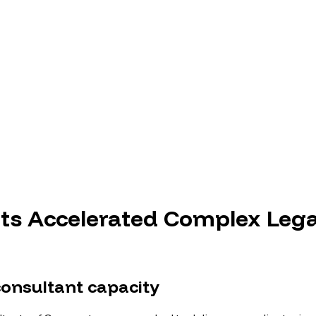
s Accelerated Complex Lega
nsultant capacity