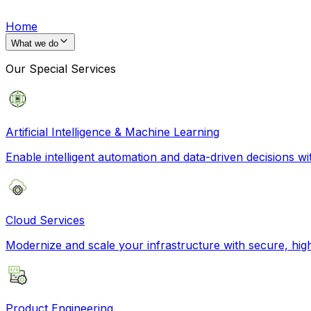
Home
What we do
Our Special Services
Artificial Intelligence & Machine Learning
Enable intelligent automation and data-driven decisions wi
Cloud Services
Modernize and scale your infrastructure with secure, hi
Product Engineering