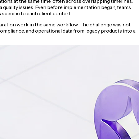
ions at the same time, often across overlapping timelines.
ta quality issues. Even before implementation began, teams
specific to each client context.
eparation work in the same workflow. The challenge was not
 compliance, and operational data from legacy products into a