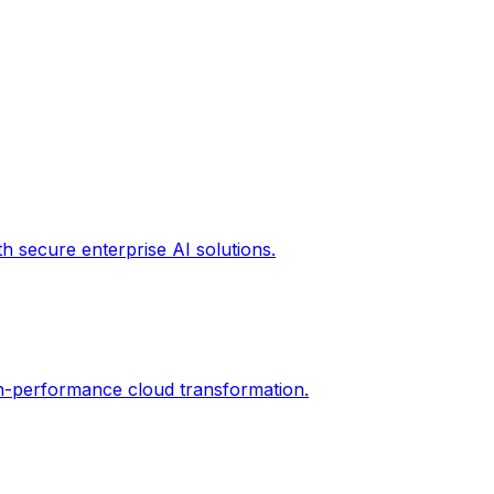
th secure enterprise AI solutions.
gh-performance cloud transformation.