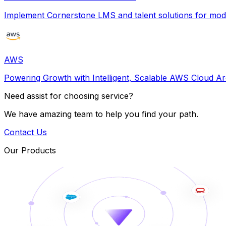
Implement Cornerstone LMS and talent solutions for m
AWS
Powering Growth with Intelligent, Scalable AWS Cloud Ar
Need assist for choosing service?
We have amazing team to help you find your path.
Contact Us
Our Products