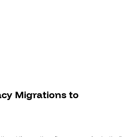
B
cy Migrations to