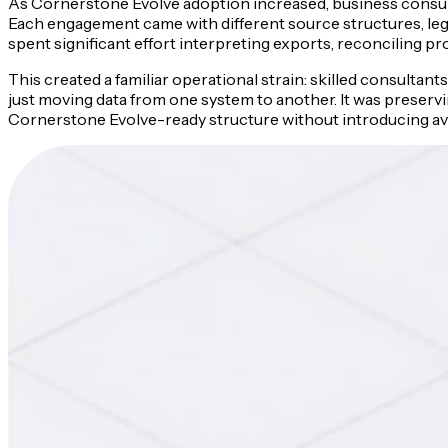
As Cornerstone Evolve adoption increased, business consult
Each engagement came with different source structures, lega
spent significant effort interpreting exports, reconciling p
This created a familiar operational strain: skilled consulta
just moving data from one system to another. It was preservin
Cornerstone Evolve-ready structure without introducing avoi