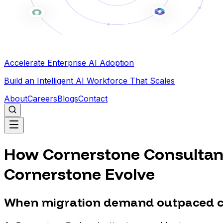
Accelerate Enterprise AI Adoption
Build an Intelligent AI Workforce That Scales
About
Careers
Blogs
Contact
How Cornerstone Consultant
Cornerstone Evolve
When migration demand outpaced co