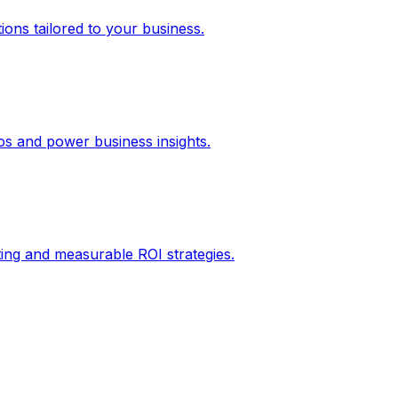
ons tailored to your business.
los and power business insights.
ing and measurable ROI strategies.