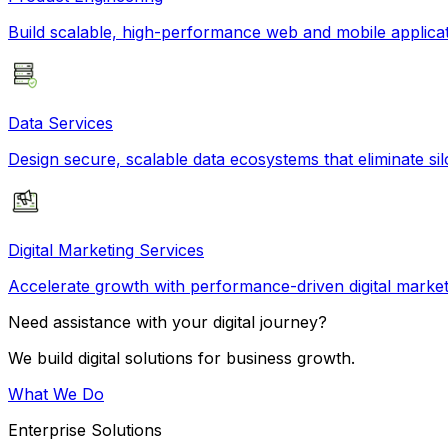
Build scalable, high-performance web and mobile applicati
Data Services
Design secure, scalable data ecosystems that eliminate si
Digital Marketing Services
Accelerate growth with performance-driven digital market
Need assistance with your digital journey?
We build digital solutions for business growth.
What We Do
Enterprise Solutions