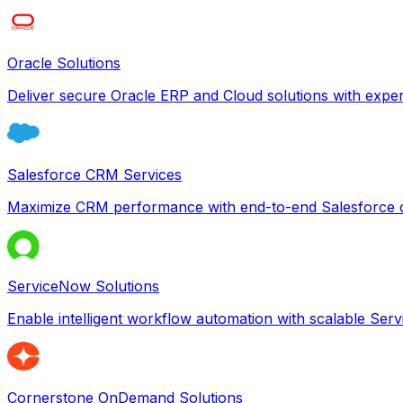
Oracle Solutions
Deliver secure Oracle ERP and Cloud solutions with exper
Salesforce CRM Services
Maximize CRM performance with end-to-end Salesforce c
ServiceNow Solutions
Enable intelligent workflow automation with scalable Se
Cornerstone OnDemand Solutions