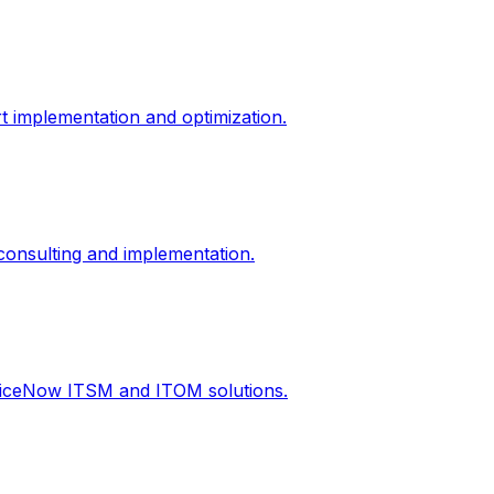
t implementation and optimization.
onsulting and implementation.
rviceNow ITSM and ITOM solutions.