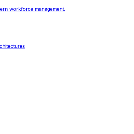
odern workforce management.
chitectures