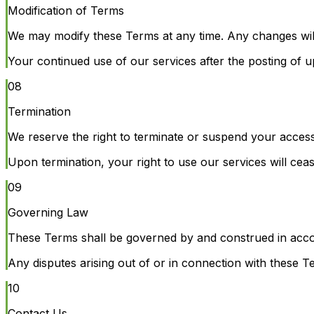
Modification of Terms
We may modify these Terms at any time. Any changes will
Your continued use of our services after the posting of
08
Termination
We reserve the right to terminate or suspend your access 
Upon termination, your right to use our services will cea
09
Governing Law
These Terms shall be governed by and construed in acco
Any disputes arising out of or in connection with these 
10
Contact Us