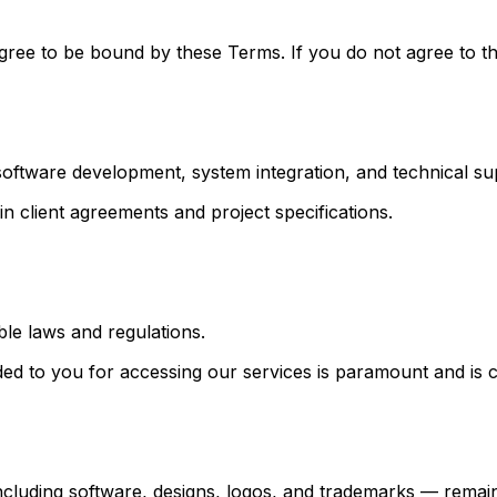
gree to be bound by these Terms. If you do not agree to th
, software development, system integration, and technical su
n client agreements and project specifications.
ble laws and regulations.
ided to you for accessing our services is paramount and is 
 including software, designs, logos, and trademarks — remain