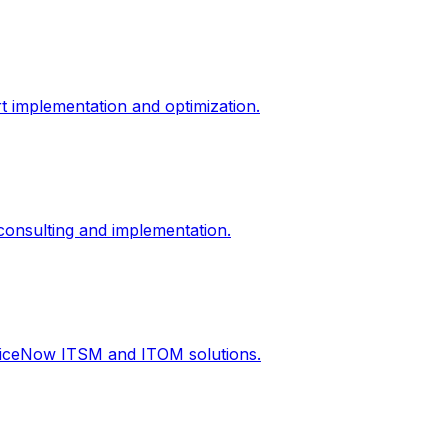
t implementation and optimization.
onsulting and implementation.
rviceNow ITSM and ITOM solutions.