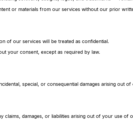
tent or materials from our services without our prior writ
n of our services will be treated as confidential.
hout your consent, except as required by law.
t, incidental, special, or consequential damages arising out o
claims, damages, or liabilities arising out of your use of 