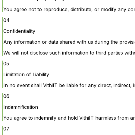
You agree not to reproduce, distribute, or modify any con
04
Confidentiality
Any information or data shared with us during the provisio
We will not disclose such information to third parties wit
05
Limitation of Liability
In no event shall VithiIT be liable for any direct, indirec
06
Indemnification
You agree to indemnify and hold VithiIT harmless from any 
07