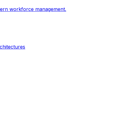
odern workforce management.
chitectures