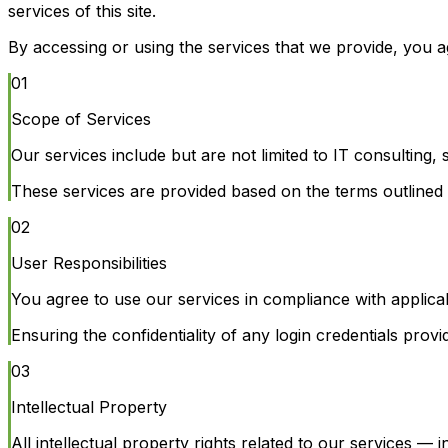
services of this site.
By accessing or using the services that we provide, you a
01
Scope of Services
Our services include but are not limited to IT consulting
These services are provided based on the terms outlined i
02
User Responsibilities
You agree to use our services in compliance with applica
Ensuring the confidentiality of any login credentials prov
03
Intellectual Property
All intellectual property rights related to our services —