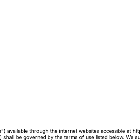
) available through the internet websites accessible at http
) shall be governed by the terms of use listed below. We s