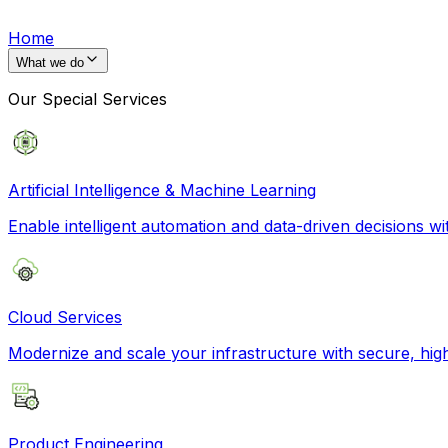
Home
What we do
Our Special Services
Artificial Intelligence & Machine Learning
Enable intelligent automation and data-driven decisions wi
Cloud Services
Modernize and scale your infrastructure with secure, hi
Product Engineering