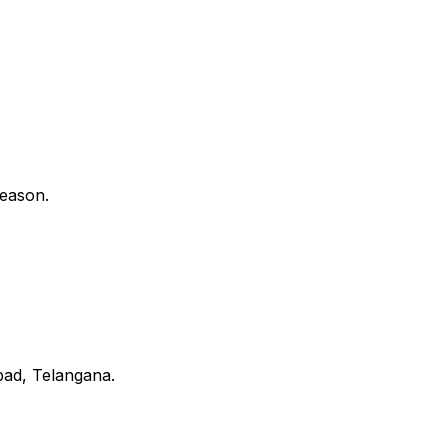
reason.
bad, Telangana.