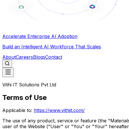
Accelerate Enterprise AI Adoption
Build an Intelligent AI Workforce That Scales
About
Careers
Blogs
Contact
Vithi IT Solutions Pvt Ltd
Terms of Use
Applicable to:
https://www.vithiit.com/
The use of any product, service or feature (the "Materials"
user of the Website ("User" or "You" or "Your" hereafter