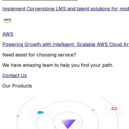
Implement Cornerstone LMS and talent solutions for m
AWS
Powering Growth with Intelligent, Scalable AWS Cloud Ar
Need assist for choosing service?
We have amazing team to help you find your path.
Contact Us
Our Products