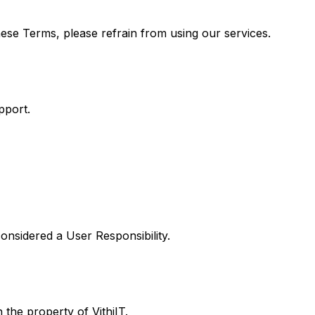
ese Terms, please refrain from using our services.
pport.
considered a User Responsibility.
 the property of VithiIT.