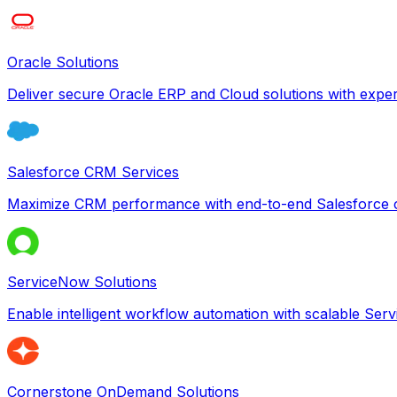
Oracle Solutions
Deliver secure Oracle ERP and Cloud solutions with exper
Salesforce CRM Services
Maximize CRM performance with end-to-end Salesforce c
ServiceNow Solutions
Enable intelligent workflow automation with scalable Se
Cornerstone OnDemand Solutions