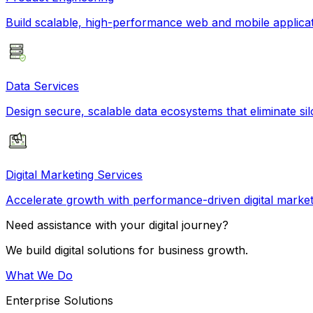
Build scalable, high-performance web and mobile applicati
Data Services
Design secure, scalable data ecosystems that eliminate si
Digital Marketing Services
Accelerate growth with performance-driven digital market
Need assistance with your digital journey?
We build digital solutions for business growth.
What We Do
Enterprise Solutions