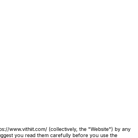
B
s://www.vithiit.com/ (collectively, the "Website") by any
uggest you read them carefully before you use the