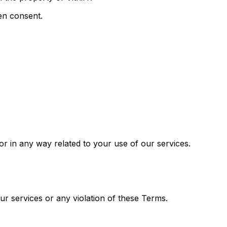
ten consent.
f or in any way related to your use of our services.
our services or any violation of these Terms.