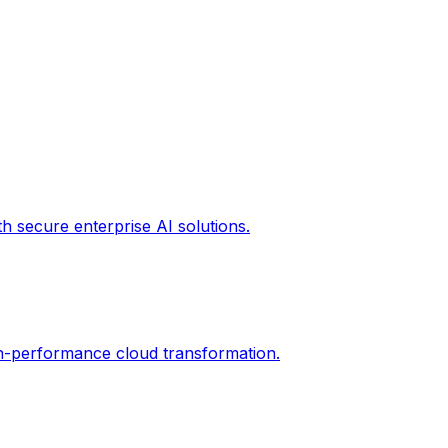
th secure enterprise AI solutions.
gh-performance cloud transformation.