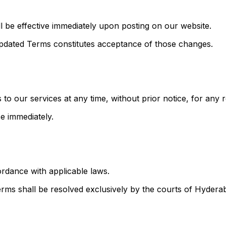
 be effective immediately upon posting on our website.
 updated Terms constitutes acceptance of those changes.
to our services at any time, without prior notice, for any 
se immediately.
rdance with applicable laws.
Terms shall be resolved exclusively by the courts of Hydera