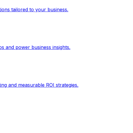
ons tailored to your business.
los and power business insights.
ing and measurable ROI strategies.