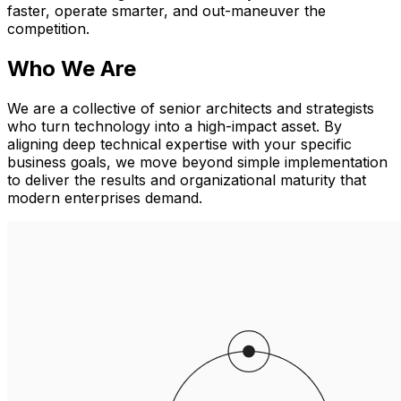
faster, operate smarter, and out-maneuver the
competition.
Who We Are
We are a collective of senior architects and strategists
who turn technology into a high-impact asset. By
aligning deep technical expertise with your specific
business goals, we move beyond simple implementation
to deliver the results and organizational maturity that
modern enterprises demand.