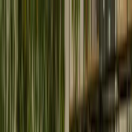
Home
What we do
Our Special Services
Artificial Intelligence & Machine Learning
Enable intelligent automation and data-driven decisions
with secure enterprise AI solutions.
Cloud Services
Modernize and scale your infrastructure with secure,
high-performance cloud transformation.