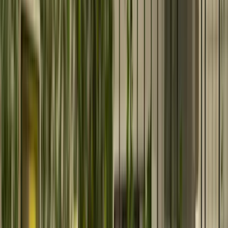
We build digital solutions for business growth.
What We Do
Enterprise Solutions
Oracle Solutions
Deliver secure Oracle ERP and Cloud solutions with
expert implementation and optimization.
Salesforce CRM Services
Maximize CRM performance with end-to-end Salesforce
consulting and implementation.