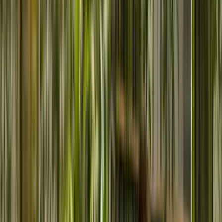
Your Vision.
Our Strategy.
Proven Outcomes.