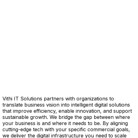
Vithi IT Solutions
partners with organizations to
translate business vision into intelligent digital solutions
that improve efficiency, enable innovation, and support
sustainable growth. We bridge the gap between where
your business is and where it needs to be. By aligning
cutting-edge tech with your specific commercial goals,
we deliver the digital infrastructure you need to scale