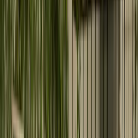
Product Engineering
Build scalable, high-performance web and mobile
applications tailored to your business.
Data Services
Design secure, scalable data ecosystems that eliminate
silos and power business insights.
Digital Marketing Services
Accelerate growth with performance-driven digital
marketing and measurable ROI strategies.
Need assistance with your digital journey?