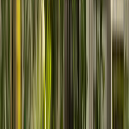
ServiceNow Solutions
Enable intelligent workflow automation with scalable
ServiceNow ITSM and ITOM solutions.
Cornerstone OnDemand Solutions
Implement Cornerstone LMS and talent solutions for
modern workforce management.
AWS
Powering Growth with Intelligent, Scalable AWS Cloud
Architectures
Need assist for choosing service?
We have amazing team to help you find your path.