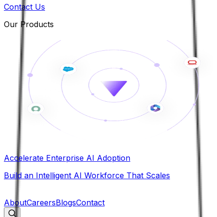
Contact Us
Our Products
Accelerate Enterprise AI Adoption
Build an Intelligent AI Workforce That Scales
B
About
Careers
Blogs
Contact