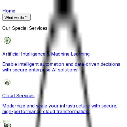
Home
What we do
Our Special Services
Artificial Intelligence & Machine Learning
Enable intelligent automation and data-driven decisions
with secure enterprise AI solutions.
Cloud Services
Modernize and scale your infrastructure with secure,
high-performance cloud transformation.