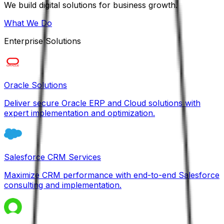
We build digital solutions for business growth.
What We Do
Enterprise Solutions
Oracle Solutions
Deliver secure Oracle ERP and Cloud solutions with
expert implementation and optimization.
Salesforce CRM Services
Maximize CRM performance with end-to-end Salesforce
consulting and implementation.