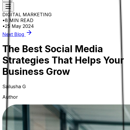
DIGITAL MARKETING
•
8 MIN READ
•
25 May 2024
Next Blog
The Best Social Media
Strategies That Helps Your
Business Grow
Sailusha G
Author