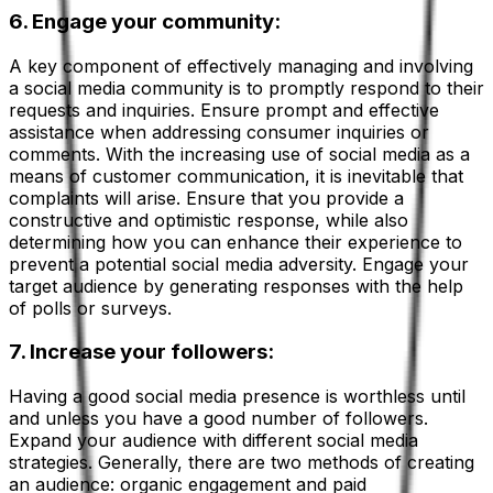
6. Engage your community:
A key component of effectively managing and involving
a social media community is to promptly respond to their
requests and inquiries. Ensure prompt and effective
assistance when addressing consumer inquiries or
comments. With the increasing use of social media as a
means of customer communication, it is inevitable that
complaints will arise. Ensure that you provide a
constructive and optimistic response, while also
determining how you can enhance their experience to
prevent a potential social media adversity. Engage your
target audience by generating responses with the help
of polls or surveys.
7. Increase your followers:
Having a good social media presence is worthless until
and unless you have a good number of followers.
Expand your audience with different social media
strategies. Generally, there are two methods of creating
an audience: organic engagement and paid