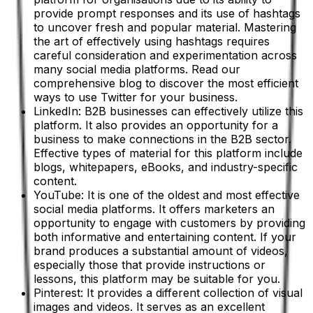
provide prompt responses and its use of hashtags
to uncover fresh and popular material. Mastering
the art of effectively using hashtags requires
careful consideration and experimentation across
many social media platforms. Read our
comprehensive blog to discover the most efficient
ways to use Twitter for your business.
LinkedIn: B2B businesses can effectively utilize this
platform. It also provides an opportunity for a
business to make connections in the B2B sector.
Effective types of material for this platform include
blogs, whitepapers, eBooks, and industry-specific
content.
YouTube: It is one of the oldest and most effective
social media platforms. It offers marketers an
opportunity to engage with customers by providing
both informative and entertaining content. If your
brand produces a substantial amount of videos,
especially those that provide instructions or
lessons, this platform may be suitable for you.
Pinterest: It provides a different collection of visual
images and videos. It serves as an excellent