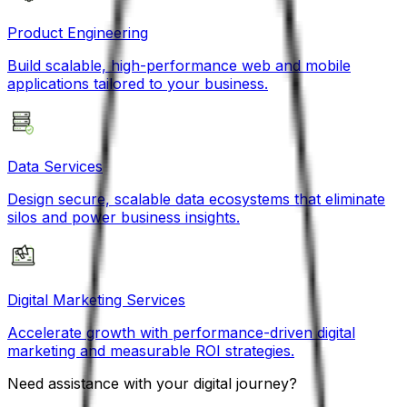
Product Engineering
Build scalable, high-performance web and mobile
applications tailored to your business.
Data Services
Design secure, scalable data ecosystems that eliminate
silos and power business insights.
Digital Marketing Services
Accelerate growth with performance-driven digital
marketing and measurable ROI strategies.
Need assistance with your digital journey?