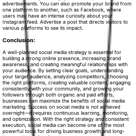
advertisements. You can also promote your brand from
one platform to another, such as Facebook, where
users may have an intense curiosity about your
Instagram feed. Advertise a post that directs visitors to
various platforms to see its impact.
Conclusion:
A well-planned social media strategy is essential for
building a strong online presence, increasing brand
awareness, and creating meaningful relationships with
your audience. By setting clear goals, understanding
your target audience, analyzing competitors, choosing
the right platforms, creating valuable content, engaging
consistently with your community, and growing your
followers through both organic and paid efforts,
businesses can maximize the benefits of social media
marketing. Success on social media is not achieved
overnight—it requires continuous learning, monitoring,
and optimization. With the right strategy and consistent
execution, social media can become one of the most
powerful tools for driving business growth and long-