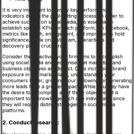
It is very important to identify key performance
indicators during the goal-setting process. In order to
achieve success on social media, it is essential to
establish specific KPIs for each platform. On Facebook,
metrics like reach, engagement, and impressions hold
significance, while on Instagram, interactions and
discovery play a crucial role
Consider the objectives your firm aims to accomplish
using social media and recognise that marketing and
business objectives are distinct. Does increasing brand
exposure in the marketplace, understanding your
consumers better, growing your following, or generating
more leads have a greater impact? While you may have
the desire to accomplish all of these objectives, it is
important to acknowledge each one individually, since
they will require distinct strategies on social media
platforms.
2. Conduct research: