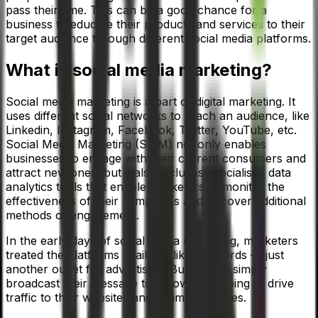
pass their time. This can be a good chance for a
business to educate their products and services to their
target audience through different social media platforms.
What is social media marketing?
Social media marketing is a part of digital marketing. It
uses different social networks to reach an audience, like
Linkedin, Instagram, Facebook, Twitter, YouTube, etc.
Social Media Marketing (SMM) not only enables
businesses to engage with their current consumers and
attract new ones, but it also includes specialised data
analytics tools that enable marketers to monitor the
effectiveness of their campaigns and discover additional
methods of engagement.
In the early days of social media marketing, marketers
treated the platforms available like billboards — just
another outlet for advertising. Businesses simply
broadcast their message to followers, hoping to drive
traffic to their websites and, ultimately, sales.