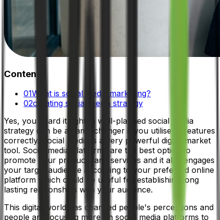
Contents
01
What is social media marketing?
02
creating social media strategy
Yes, you heard it right, a well-planned social media
strategy can be a game changer if you utilise its features
correctly. Social Media is a very powerful digital market
tool. Social media platforms are the best option to
promote your products and services and it also engages
your target audience according to your preferred online
platform which could be useful for establishing long
lasting relationships with your audience.
This digital world has changed people's perceptions and
people are focusing more on social media platforms to