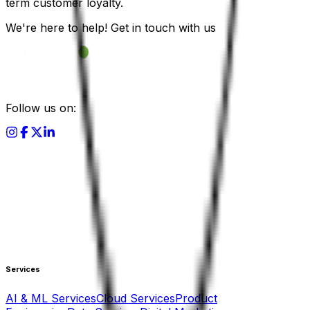
term customer loyalty.
We're here to help! Get in touch with us
Follow us on:
Services
AI & ML Services
Cloud Services
Product