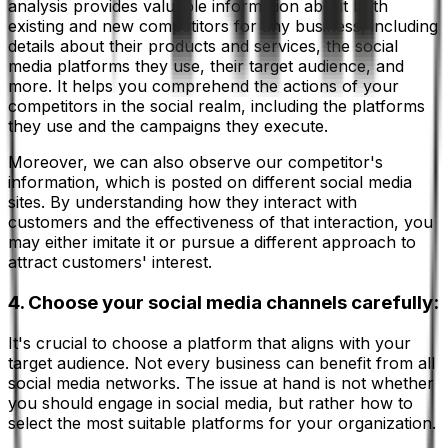
analysis provides valuable information about both
existing and new competitors for any business, including
details about their products and services, the social
media platforms they use, their target audience, and
more. It helps you comprehend the actions of your
competitors in the social realm, including the platforms
they use and the campaigns they execute.
Moreover, we can also observe our competitor's
information, which is posted on different social media
sites. By understanding how they interact with
customers and the effectiveness of that interaction, you
may either imitate it or pursue a different approach to
attract customers' interest.
4. Choose your social media channels carefully:
It's crucial to choose a platform that aligns with your
target audience. Not every business can benefit from all
social media networks. The issue at hand is not whether
you should engage in social media, but rather how to
select the most suitable platforms for your organization.