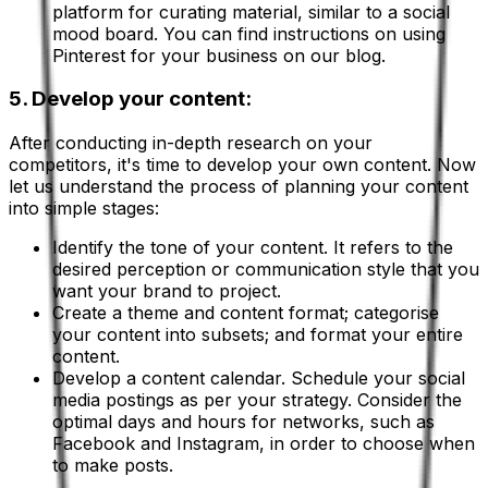
platform for curating material, similar to a social
mood board. You can find instructions on using
Pinterest for your business on our blog.
5. Develop your content:
After conducting in-depth research on your
competitors, it's time to develop your own content. Now
let us understand the process of planning your content
into simple stages:
Identify the tone of your content. It refers to the
desired perception or communication style that you
want your brand to project.
Create a theme and content format; categorise
your content into subsets; and format your entire
content.
Develop a content calendar. Schedule your social
media postings as per your strategy. Consider the
optimal days and hours for networks, such as
Facebook and Instagram, in order to choose when
to make posts.