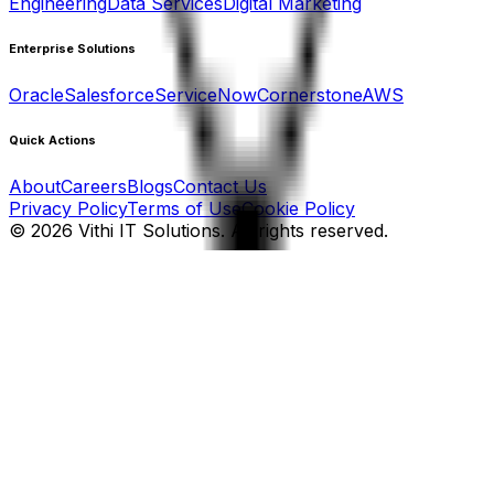
Engineering
Data Services
Digital Marketing
Enterprise Solutions
Oracle
Salesforce
ServiceNow
Cornerstone
AWS
Quick Actions
About
Careers
Blogs
Contact Us
Privacy Policy
Terms of Use
Cookie Policy
©
2026
Vithi IT Solutions. All rights reserved.