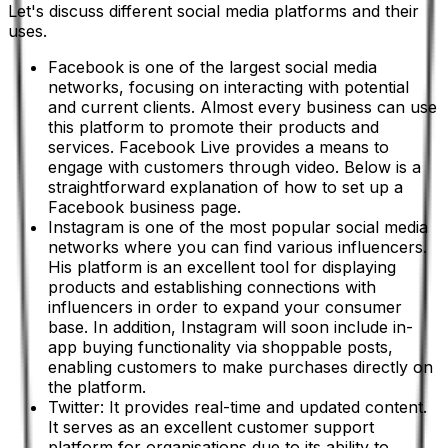
Let's discuss different social media platforms and their
uses.
Facebook is one of the largest social media
networks, focusing on interacting with potential
and current clients. Almost every business can use
this platform to promote their products and
services. Facebook Live provides a means to
engage with customers through video. Below is a
straightforward explanation of how to set up a
Facebook business page.
Instagram is one of the most popular social media
networks where you can find various influencers.
His platform is an excellent tool for displaying
products and establishing connections with
influencers in order to expand your consumer
base. In addition, Instagram will soon include in-
app buying functionality via shoppable posts,
enabling customers to make purchases directly on
the platform.
Twitter: It provides real-time and updated content.
It serves as an excellent customer support
platform for organisations due to its ability to