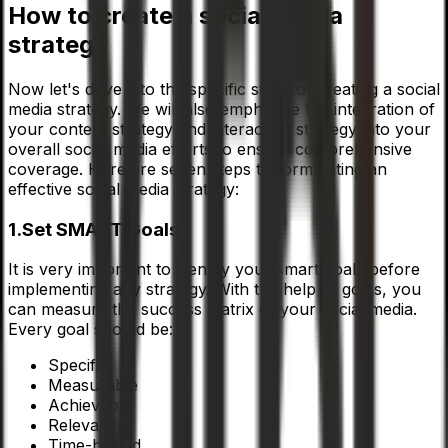
How to create a social media
strategy
Now let's drive into the specific steps of creating a social
media strategy. We will also emphasise the integration of
your content strategy and interaction strategy into your
overall social media efforts to ensure comprehensive
coverage. Here are seven steps to formulating an
effective social media strategy:
1.Set SMART Goals:
It is very important to identify your smart goals before
implementing any strategy. With the help of goals, you
can measure the success matrix of your social media.
Every goal should be:
Specific
Measurable
Achievable
Relevant
Time-bound