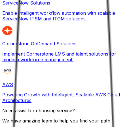
ServiceNow Solutions
Enable intelligent workflow automation with scalable
ServiceNow ITSM and ITOM solutions.
Cornerstone OnDemand Solutions
Implement Cornerstone LMS and talent solutions for
modern workforce management.
AWS
Powering Growth with Intelligent, Scalable AWS Cloud
Architectures
Need assist for choosing service?
We have amazing team to help you find your path.