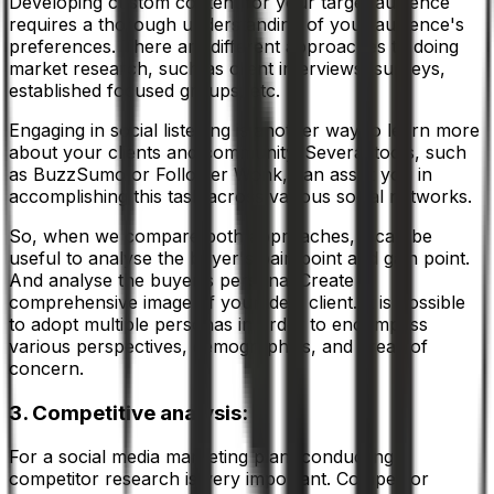
Developing custom content for your target audience
requires a thorough understanding of your audience's
preferences. There are different approaches to doing
market research, such as client interviews, surveys,
established focused groups, etc.
Engaging in social listening is another way to learn more
about your clients and community. Several tools, such
as BuzzSumo or Follower Wonk, can assist you in
accomplishing this task across various social networks.
So, when we compare both approaches, it can be
useful to analyse the buyer's pain point and gain point.
And analyse the buyer's persona. Create a
comprehensive image of your ideal client. It is possible
to adopt multiple personas in order to encompass
various perspectives, demographics, and areas of
concern.
3. Competitive analysis:
For a social media marketing plan, conducting
competitor research is very important. Competitor