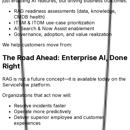
just enabling AI features, but driving business outcomes:
RAG readiness assessments (data, knowledge,
CMDB health)
ITSM & ITOM use-case prioritization
AI Search & Now Assist enablement
Governance, adoption, and value realization
We help customers move from:
The Road Ahead: Enterprise AI, Done
Right
RAG is not a future concept—it is available today on the
ServiceNow platform.
Organizations that act now will:
Resolve incidents faster
Operate more predictively
Deliver superior employee and customer
experiences