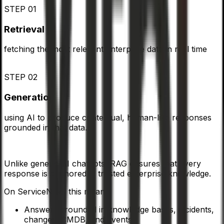
STEP 01
Retrieval
fetching the most relevant enterprise data in real time
STEP 02
Generation
using AI to produce contextual, human-like responses
grounded in that data.
Unlike generic AI chatbots, RAG ensures that every
response is anchored in trusted enterprise knowledge.
On ServiceNow, this means:
Answers grounded in knowledge bases, incidents,
changes, CMDB, and events