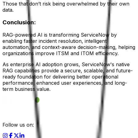
Those that don’t risk being overwhelmed by their own
data.
Conclusion:
RAG-powered AI is transforming ServiceNow by
enabling faster incident resolution, intelligent
automation, and context-aware decision-making, helping
organizations improve ITSM and ITOM efficiency.
As enterprise AI adoption grows, ServiceNow's native
RAG capabilities provide a secure, scalable, and future-
ready foundation for delivering better operational
performance, enhanced user experiences, and long-
term business value.
Follow us on: