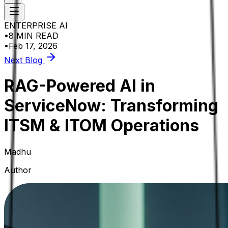
ENTERPRISE AI
•
8 MIN READ
•
Feb 17, 2026
Next Blog
RAG-Powered AI in
ServiceNow: Transforming
ITSM & ITOM Operations
Madhu
Author