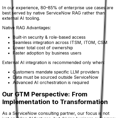
In our experience, 80–85% of enterprise use cases are
best served by native ServiceNow RAG rather than
external AI tooling.
Native RAG Advantages:
Built-in security & role-based access
Seamless integration across ITSM, ITOM, CSM
Lower total cost of ownership
Faster adoption by business users
External AI integration is recommended only when:
Customers mandate specific LLM providers
Data must be sourced outside ServiceNow
Advanced AI orchestration is required
Our GTM Perspective: From
Implementation to Transformation
As a ServiceNow consulting partner, our focus is not