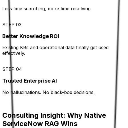
Less time searching, more time resolving.
STEP 03
Better Knowledge ROI
Existing KBs and operational data finally get used
effectively.
STEP 04
Trusted Enterprise AI
No hallucinations. No black-box decisions.
Consulting Insight: Why Native
ServiceNow RAG Wins