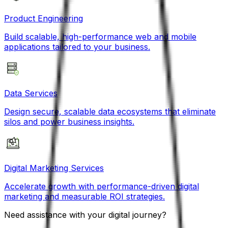
Product Engineering
Build scalable, high-performance web and mobile
applications tailored to your business.
Data Services
Design secure, scalable data ecosystems that eliminate
silos and power business insights.
Digital Marketing Services
Accelerate growth with performance-driven digital
marketing and measurable ROI strategies.
Need assistance with your digital journey?