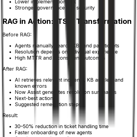
Lower implementation risk
Stronger governance and security
RAG in Action: ITSM Transformation
Before RAG:
Agents manually search KBs and past tickets
Resolution depends on individual experience
High MTTR and inconsistent outcomes
After RAG:
AI retrieves relevant incidents, KB articles, and
known errors
Now Assist generates resolution summaries
Next-best actions
Suggested remediation steps
Result:
30–50% reduction in ticket handling time
Faster onboarding of new agents