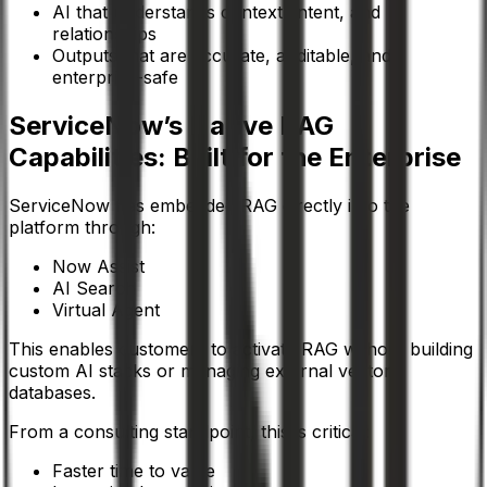
AI that understands context, intent, and
relationships
Outputs that are accurate, auditable, and
enterprise-safe
ServiceNow’s Native RAG
Capabilities: Built for the Enterprise
ServiceNow has embedded RAG directly into the
platform through:
Now Assist
AI Search
Virtual Agent
This enables customers to activate RAG without building
custom AI stacks or managing external vector
databases.
From a consulting standpoint, this is critical:
Faster time to value