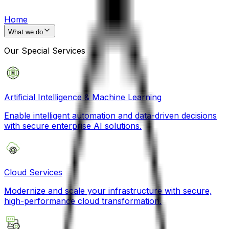
Home
What we do
Our Special Services
Artificial Intelligence & Machine Learning
Enable intelligent automation and data-driven decisions
with secure enterprise AI solutions.
Cloud Services
Modernize and scale your infrastructure with secure,
high-performance cloud transformation.