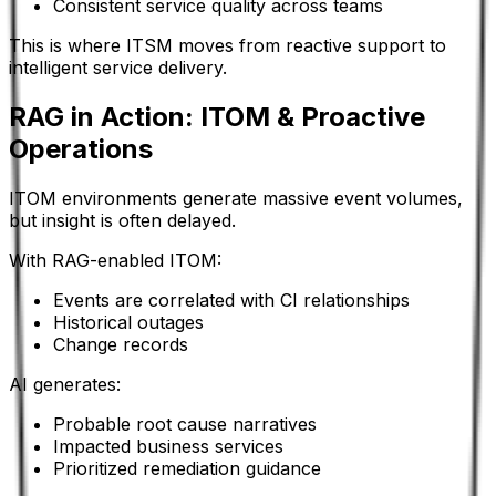
Consistent service quality across teams
This is where ITSM moves from reactive support to
intelligent service delivery.
RAG in Action: ITOM & Proactive
Operations
ITOM environments generate massive event volumes,
but insight is often delayed.
With RAG-enabled ITOM:
Events are correlated with CI relationships
Historical outages
Change records
AI generates:
Probable root cause narratives
Impacted business services
Prioritized remediation guidance