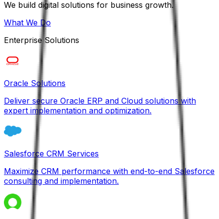
We build digital solutions for business growth.
What We Do
Enterprise Solutions
Oracle Solutions
Deliver secure Oracle ERP and Cloud solutions with
expert implementation and optimization.
Salesforce CRM Services
Maximize CRM performance with end-to-end Salesforce
consulting and implementation.