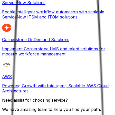
ServiceNow Solutions
Enable intelligent workflow automation with scalable
ServiceNow ITSM and ITOM solutions.
Cornerstone OnDemand Solutions
Implement Cornerstone LMS and talent solutions for
modern workforce management.
AWS
Powering Growth with Intelligent, Scalable AWS Cloud
Architectures
Need assist for choosing service?
We have amazing team to help you find your path.