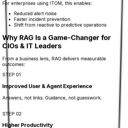
For enterprises using ITOM, this enables:
Reduced alert noise
Faster incident prevention
Shift from reactive to predictive operations
Why RAG Is a Game-Changer for
CIOs & IT Leaders
From a business lens, RAG delivers measurable
outcomes:
STEP 01
Improved User & Agent Experience
Answers, not links. Guidance, not guesswork.
STEP 02
Higher Productivity