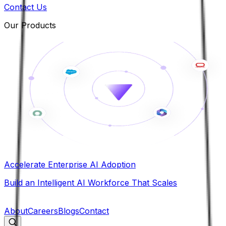
Contact Us
Our Products
Accelerate Enterprise AI Adoption
Build an Intelligent AI Workforce That Scales
B
About
Careers
Blogs
Contact