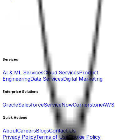
Services
AI & ML Services
Cloud Services
Product
Engineering
Data Services
Digital Marketing
Enterprise Solutions
Oracle
Salesforce
ServiceNow
Cornerstone
AWS
Quick Actions
About
Careers
Blogs
Contact Us
Privacy Policy
Terms of Use
Cookie Policy