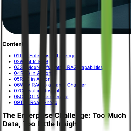
Contents
01
The Enterprise Challenge
02
What Is RAG
03
ServiceNow’s Native RAG Capabilities
04
RAG in Action:
05
RAG in Action
06
Why RAG Is a Game-Changer
07
Consulting Insight
08
Our GTM Perspective
09
The Road Ahead
The Enterprise Challenge: Too Much
Data, Too Little Insight