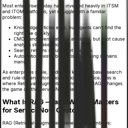
Most enterprises today have invested heavily in ITSM
and ITOM platforms, yet struggle with a familiar
problem:
Knowledge articles exist, but agents can’t find the
right one quickly
CMDB and event data are available, but root cause
analysis still takes hours
Search returns results, not answers
Automation exists, but decision-making remains
manual
As enterprises scale, traditional keyword-based search
and rule-driven automation no longer suffice. This is
where Retrieval-Augmented Generation (RAG) changes
the game on the ServiceNow platform.
What Is RAG — and Why It Matters
for ServiceNow Customers
RAG (Retrieval-Augmented Generation) combines: