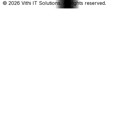
©
2026
Vithi IT Solutions. All rights reserved.