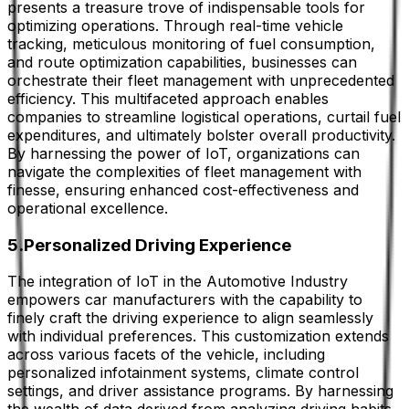
presents a treasure trove of indispensable tools for
optimizing operations. Through real-time vehicle
tracking, meticulous monitoring of fuel consumption,
and route optimization capabilities, businesses can
orchestrate their fleet management with unprecedented
efficiency. This multifaceted approach enables
companies to streamline logistical operations, curtail fuel
expenditures, and ultimately bolster overall productivity.
By harnessing the power of IoT, organizations can
navigate the complexities of fleet management with
finesse, ensuring enhanced cost-effectiveness and
operational excellence.
5.Personalized Driving Experience
The integration of IoT in the Automotive Industry
empowers car manufacturers with the capability to
finely craft the driving experience to align seamlessly
with individual preferences. This customization extends
across various facets of the vehicle, including
personalized infotainment systems, climate control
settings, and driver assistance programs. By harnessing