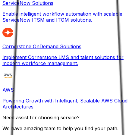
ServiceNow Solutions
Enable intelligent workflow automation with scalable
ServiceNow ITSM and ITOM solutions.
Cornerstone OnDemand Solutions
Implement Cornerstone LMS and talent solutions for
modern workforce management.
AWS
Powering Growth with Intelligent, Scalable AWS Cloud
Architectures
Need assist for choosing service?
We have amazing team to help you find your path.