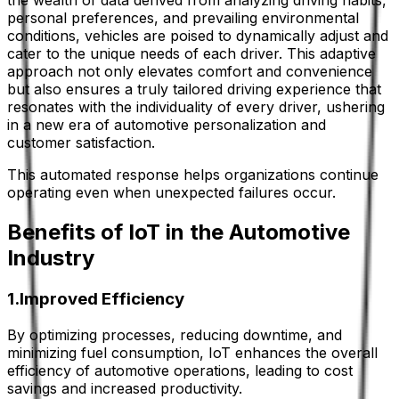
the wealth of data derived from analyzing driving habits,
personal preferences, and prevailing environmental
conditions, vehicles are poised to dynamically adjust and
cater to the unique needs of each driver. This adaptive
approach not only elevates comfort and convenience
but also ensures a truly tailored driving experience that
resonates with the individuality of every driver, ushering
in a new era of automotive personalization and
customer satisfaction.
This automated response helps organizations continue
operating even when unexpected failures occur.
Benefits of IoT in the Automotive
Industry
1.Improved Efficiency
By optimizing processes, reducing downtime, and
minimizing fuel consumption, IoT enhances the overall
efficiency of automotive operations, leading to cost
savings and increased productivity.