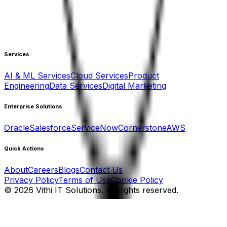
Services
AI & ML Services
Cloud Services
Product
Engineering
Data Services
Digital Marketing
Enterprise Solutions
Oracle
Salesforce
ServiceNow
Cornerstone
AWS
Quick Actions
About
Careers
Blogs
Contact Us
Privacy Policy
Terms of Use
Cookie Policy
©
2026
Vithi IT Solutions. All rights reserved.