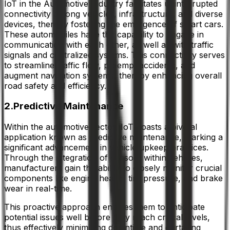
IoT in the Automotive Industry facilitates uninterrupted
connectivity among vehicles, infrastructure, and diverse
devices, thereby fostering the emergence of smart cars.
These automobiles have the capability to engage in
communication with each other, as well as with traffic
signals and centralized systems. This connectivity serves
to streamline traffic flow, preempt accidents, and
augment navigation systems, thereby enhancing overall
road safety and efficiency.
2.Predictive Maintenance
Within the automotive sector, IoT boasts a pivotal
application known as predictive maintenance, marking a
significant advancement in vehicle upkeep practices.
Through the integration of sensors within vehicles,
manufacturers gain the ability to closely monitor crucial
components like engine health, tire pressure, and brake
wear in real-time.
This proactive approach enables them to anticipate
potential issues well before they reach critical levels,
thus effectively minimizing downtime and curtailing