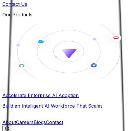
Contact Us
Our Products
Accelerate Enterprise AI Adoption
Build an Intelligent AI Workforce That Scales
B
About
Careers
Blogs
Contact