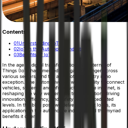
Contents
01
Understanding IoT
02
IoT in the Automotive Industry
03
Benefits of IoT
In the age of digital transformation, the Internet of
Things (IoT) has emerged as a game-changer across
various sectors, and the automotive industry is no
exception. The Automotive IoT with its ability to connect
vehicles, systems, and infrastructure to the internet, is
reshaping the way we perceive transportation, driving
innovation, efficiency, and safety to unprecedented
levels. In this blog post, we delve into what IoT is, its
applications in the automotive industry, and the myriad
benefits it offers.