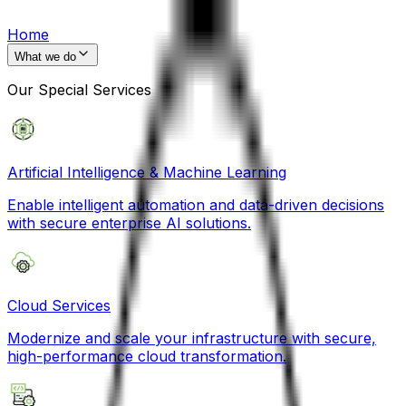
Home
What we do
Our Special Services
Artificial Intelligence & Machine Learning
Enable intelligent automation and data-driven decisions
with secure enterprise AI solutions.
Cloud Services
Modernize and scale your infrastructure with secure,
high-performance cloud transformation.