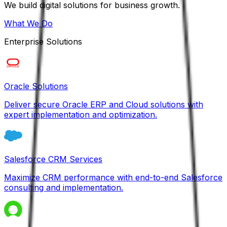
We build digital solutions for business growth.
What We Do
Enterprise Solutions
Oracle Solutions
Deliver secure Oracle ERP and Cloud solutions with
expert implementation and optimization.
Salesforce CRM Services
Maximize CRM performance with end-to-end Salesforce
consulting and implementation.