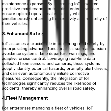
maintenance expenses. By leveraging IoT-powered
predictive maintenance, automotive enterprises can
ensure optimal operational efficiency while
simultaneously enhancing the longevity and reliability of
their vehicles.
3.Enhanced Safety
IoT assumes a crucial role in bolstering road safety by
incorporating advanced functionalities such as collision
avoidance systems, lane departure warnings, and
adaptive cruise control. Leveraging real-time data
collected from sensors and cameras, these systems
adeptly identify potential hazards, promptly alert drivers,
and can even autonomously initiate corrective
measures. Consequently, the integration of IoT
technologies significantly reduces the likelihood of
accidents, thereby enhancing overall road safety.
4.Fleet Management
For enterprises managing a fleet of vehicles, IoT