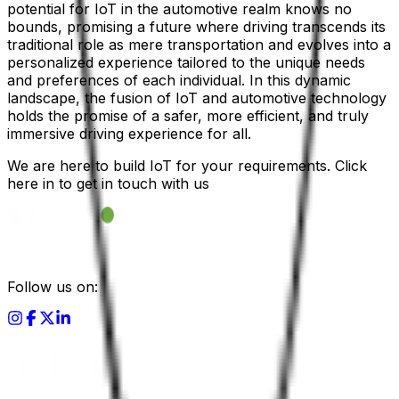
potential for IoT in the automotive realm knows no
bounds, promising a future where driving transcends its
traditional role as mere transportation and evolves into a
personalized experience tailored to the unique needs
and preferences of each individual. In this dynamic
landscape, the fusion of IoT and automotive technology
holds the promise of a safer, more efficient, and truly
immersive driving experience for all.
We are here to build IoT for your requirements. Click
here in to get in touch with us
Follow us on: