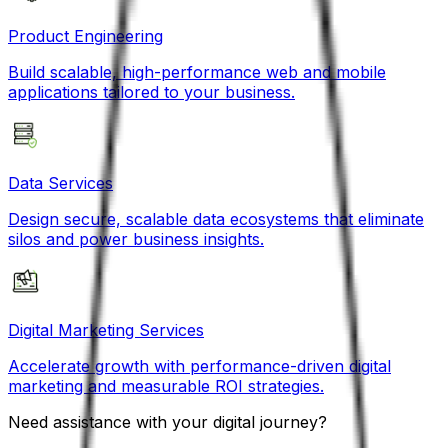
Product Engineering
Build scalable, high-performance web and mobile
applications tailored to your business.
Data Services
Design secure, scalable data ecosystems that eliminate
silos and power business insights.
Digital Marketing Services
Accelerate growth with performance-driven digital
marketing and measurable ROI strategies.
Need assistance with your digital journey?