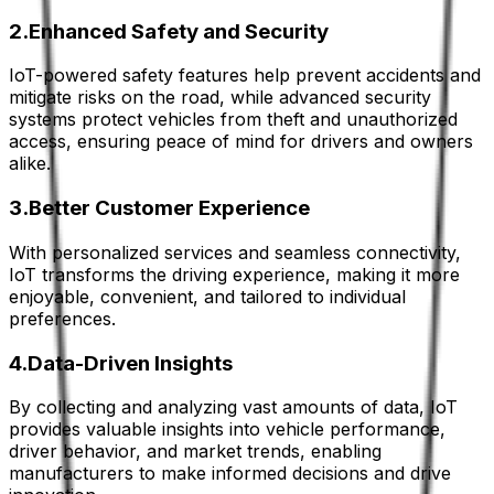
2.Enhanced Safety and Security
IoT-powered safety features help prevent accidents and
mitigate risks on the road, while advanced security
systems protect vehicles from theft and unauthorized
access, ensuring peace of mind for drivers and owners
alike.
3.Better Customer Experience
With personalized services and seamless connectivity,
IoT transforms the driving experience, making it more
enjoyable, convenient, and tailored to individual
preferences.
4.Data-Driven Insights
By collecting and analyzing vast amounts of data, IoT
provides valuable insights into vehicle performance,
driver behavior, and market trends, enabling
manufacturers to make informed decisions and drive