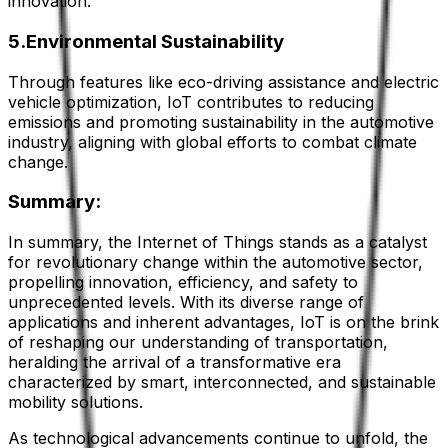
innovation.
5.Environmental Sustainability
Through features like eco-driving assistance and electric
vehicle optimization, IoT contributes to reducing
emissions and promoting sustainability in the automotive
industry, aligning with global efforts to combat climate
change.
Summary:
In summary, the Internet of Things stands as a catalyst
for revolutionary change within the automotive sector,
propelling innovation, efficiency, and safety to
unprecedented levels. With its diverse range of
applications and inherent advantages, IoT is on the brink
of reshaping our understanding of transportation,
heralding the arrival of a transformative era
characterized by smart, interconnected, and sustainable
mobility solutions.
As technological advancements continue to unfold, the