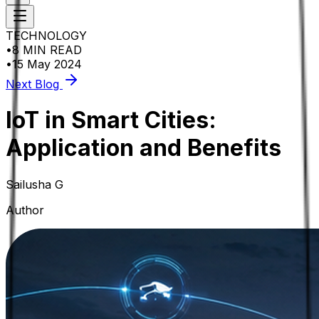
TECHNOLOGY
•
8 MIN READ
•
15 May 2024
Next Blog
IoT in Smart Cities:
Application and Benefits
Sailusha G
Author