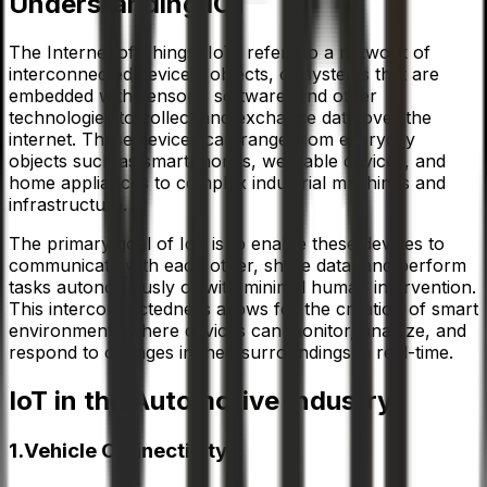
Understanding IOT
The Internet of Things (IoT) refers to a network of
interconnected devices, objects, or systems that are
embedded with sensors, software, and other
technologies to collect and exchange data over the
internet. These devices can range from everyday
objects such as smartphones, wearable devices, and
home appliances to complex industrial machines and
infrastructure.
The primary goal of IoT is to enable these devices to
communicate with each other, share data, and perform
tasks autonomously or with minimal human intervention.
This interconnectedness allows for the creation of smart
environments where devices can monitor, analyze, and
respond to changes in their surroundings in real-time.
IoT in the Automotive Industry
1.Vehicle Connectivity