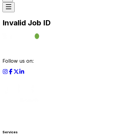
Invalid Job ID
Follow us on:
Services