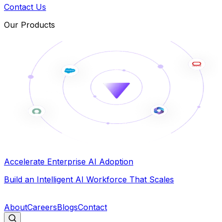
Contact Us
Our Products
Accelerate Enterprise AI Adoption
Build an Intelligent AI Workforce That Scales
B
About
Careers
Blogs
Contact