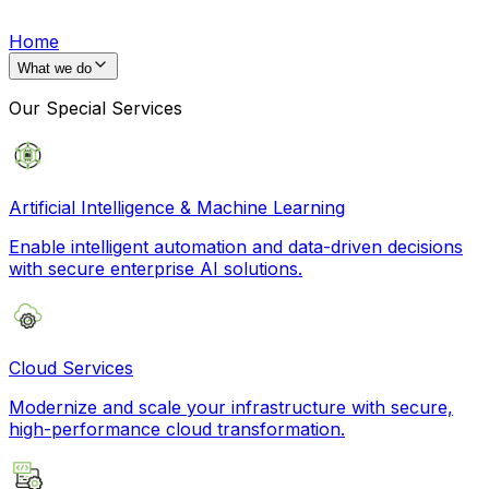
Home
What we do
Our Special Services
Artificial Intelligence & Machine Learning
Enable intelligent automation and data-driven decisions
with secure enterprise AI solutions.
Cloud Services
Modernize and scale your infrastructure with secure,
high-performance cloud transformation.