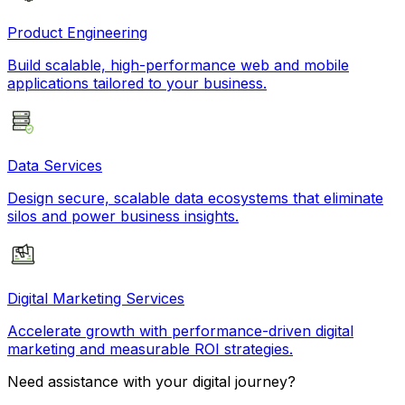
Product Engineering
Build scalable, high-performance web and mobile
applications tailored to your business.
Data Services
Design secure, scalable data ecosystems that eliminate
silos and power business insights.
Digital Marketing Services
Accelerate growth with performance-driven digital
marketing and measurable ROI strategies.
Need assistance with your digital journey?