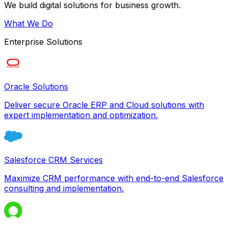
We build digital solutions for business growth.
What We Do
Enterprise Solutions
Oracle Solutions
Deliver secure Oracle ERP and Cloud solutions with
expert implementation and optimization.
Salesforce CRM Services
Maximize CRM performance with end-to-end Salesforce
consulting and implementation.