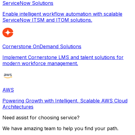
ServiceNow Solutions
Enable intelligent workflow automation with scalable
ServiceNow ITSM and ITOM solutions.
Cornerstone OnDemand Solutions
Implement Cornerstone LMS and talent solutions for
modern workforce management.
AWS
Powering Growth with Intelligent, Scalable AWS Cloud
Architectures
Need assist for choosing service?
We have amazing team to help you find your path.